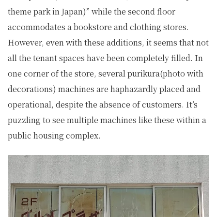
theme park in Japan)” while the second floor
accommodates a bookstore and clothing stores.
However, even with these additions, it seems that not
all the tenant spaces have been completely filled. In
one corner of the store, several purikura(photo with
decorations) machines are haphazardly placed and
operational, despite the absence of customers. It’s
puzzling to see multiple machines like these within a
public housing complex.