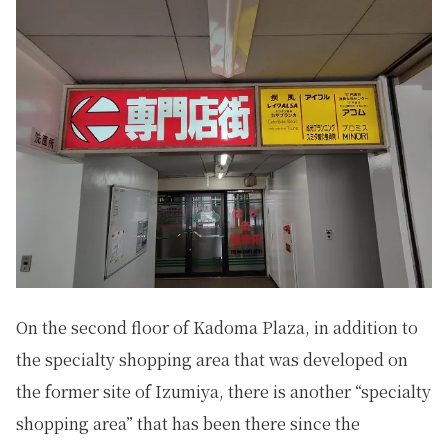
On the second floor of Kadoma Plaza, in addition to
the specialty shopping area that was developed on
the former site of Izumiya, there is another “specialty
shopping area” that has been there since the