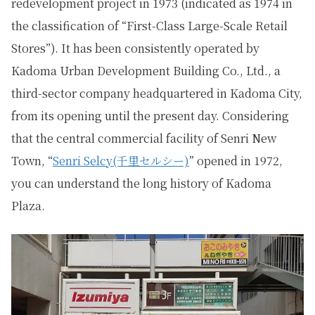
redevelopment project in 1973 (indicated as 1974 in
the classification of “First-Class Large-Scale Retail
Stores”). It has been consistently operated by
Kadoma Urban Development Building Co., Ltd., a
third-sector company headquartered in Kadoma City,
from its opening until the present day. Considering
that the central commercial facility of Senri New
Town, “
Senri Selcy(千里セルシー)
” opened in 1972,
you can understand the long history of Kadoma
Plaza.