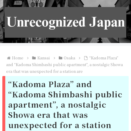
Home
Kansai
Osaka
“Kadoma Plaza”
and “Kadoma Shimbashi public apartment”, a nostalgic Showa
era that was unexpected for a station are
“Kadoma Plaza” and
“Kadoma Shimbashi public
apartment”, a nostalgic
Showa era that was
unexpected for a station