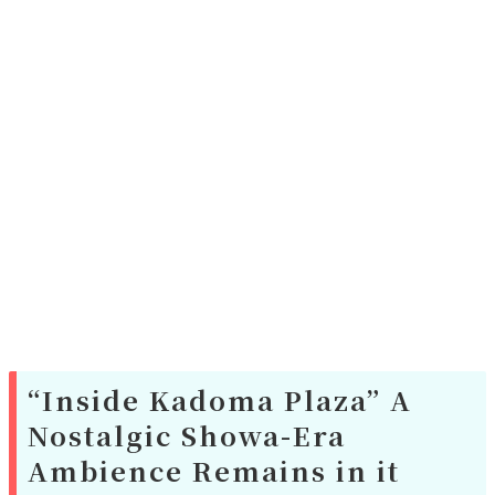
“Inside Kadoma Plaza” A
Nostalgic Showa-Era
Ambience Remains in it