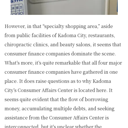
However, in that “specialty shopping area,” aside
from public facilities of Kadoma City, restaurants,
chiropractic clinics, and beauty salons, it seems that
consumer finance companies dominate the scene.
What’s more, it’s quite remarkable that all four major
consumer finance companies have gathered in one
place. It does raise questions as to why Kadoma
City’s Consumer Affairs Center is located here. It
seems quite evident that the flow of borrowing
money, accumulating multiple debts, and seeking
assistance from the Consumer Affairs Center is
interconnected, but it’s unclear whether the