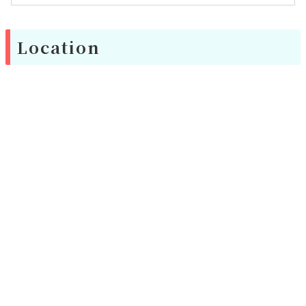
Location