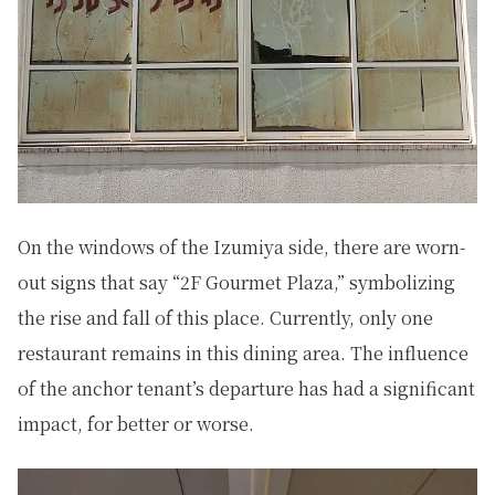
On the windows of the Izumiya side, there are worn-
out signs that say “2F Gourmet Plaza,” symbolizing
the rise and fall of this place. Currently, only one
restaurant remains in this dining area. The influence
of the anchor tenant’s departure has had a significant
impact, for better or worse.