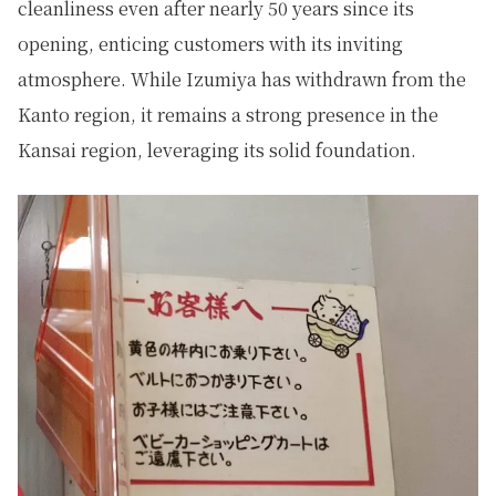
cleanliness even after nearly 50 years since its
opening, enticing customers with its inviting
atmosphere. While Izumiya has withdrawn from the
Kanto region, it remains a strong presence in the
Kansai region, leveraging its solid foundation.