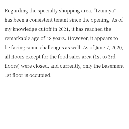
Regarding the specialty shopping area, “Izumiya”
has been a consistent tenant since the opening. As of
my knowledge cutoff in 2021, it has reached the
remarkable age of 48 years. However, it appears to
be facing some challenges as well. As of June 7, 2020,
all floors except for the food sales area (1st to 3rd
floors) were closed, and currently, only the basement
1st floor is occupied.