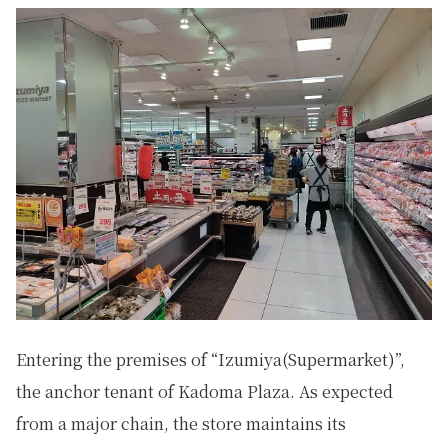
Entering the premises of “Izumiya(Supermarket)”,
the anchor tenant of Kadoma Plaza. As expected
from a major chain, the store maintains its