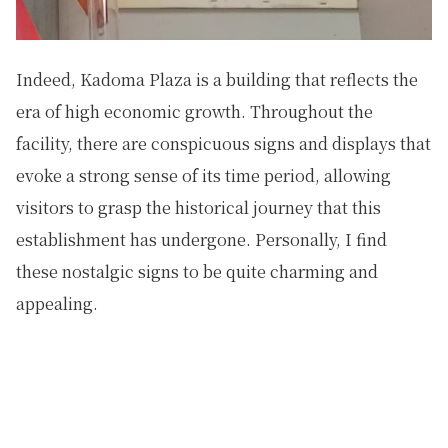
Indeed, Kadoma Plaza is a building that reflects the
era of high economic growth. Throughout the
facility, there are conspicuous signs and displays that
evoke a strong sense of its time period, allowing
visitors to grasp the historical journey that this
establishment has undergone. Personally, I find
these nostalgic signs to be quite charming and
appealing.