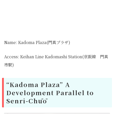
Name: Kadoma Plaza(門真プラザ)
Access: Keihan Line Kadomashi Station(京阪線 門真
市駅)
“Kadoma Plaza” A
Development Parallel to
Senri-Chūō