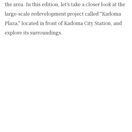
the area. In this edition, let’s take a closer look at the
large-scale redevelopment project called “Kadoma
Plaza,” located in front of Kadoma City Station, and
explore its surroundings.