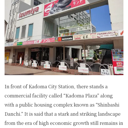
In front of Kadoma City Station, there stands a
commercial facility called “Kadoma Plaza” along
with a public housing complex known as “Shinbashi
Danchi.” It is said that a stark and striking landscape
from the era of high economic growth still remains in