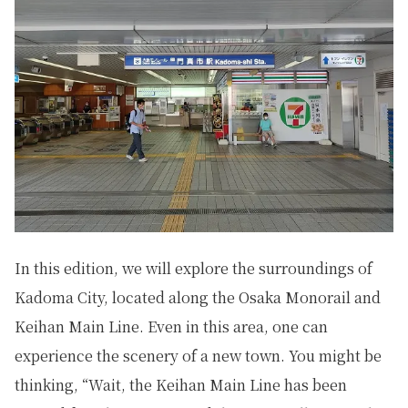
In this edition, we will explore the surroundings of
Kadoma City, located along the Osaka Monorail and
Keihan Main Line. Even in this area, one can
experience the scenery of a new town. You might be
thinking, “Wait, the Keihan Main Line has been