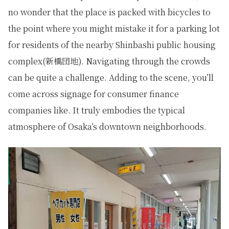
no wonder that the place is packed with bicycles to
the point where you might mistake it for a parking lot
for residents of the nearby Shinbashi public housing
complex(新橋団地). Navigating through the crowds
can be quite a challenge. Adding to the scene, you’ll
come across signage for consumer finance
companies like. It truly embodies the typical
atmosphere of Osaka’s downtown neighborhoods.