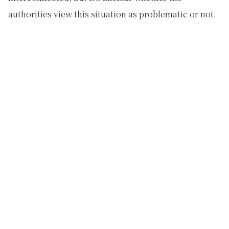
authorities view this situation as problematic or not.