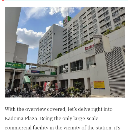
With the overview covered, let’s delve right into
Kadoma Plaza. Being the only large-scale
commercial facility in the vicinity of the station, it’s