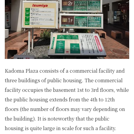
Kadoma Plaza consists of a commercial facility and
three buildings of public housing. The commercial
facility occupies the basement 1st to 3rd floors, while
the public housing extends from the 4th to 12th
floors (the number of floors may vary depending on
the building). It is noteworthy that the public
housing is quite large in scale for such a facility.