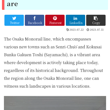
are
Twitter
Facebook
Pinterest
LinkedIn
Copy
2023.07.22
2023.07.11
The Osaka Monorail line, which encompasses
various new towns such as Senri-Chūō and Kokusai
Bunka Gakuen Toshi (Sayamachi), is a vibrant area
where development is actively taking place today,
regardless of its historical background. Throughout
the region along the Osaka Monorail line, one can
witness such landscapes in various locations.