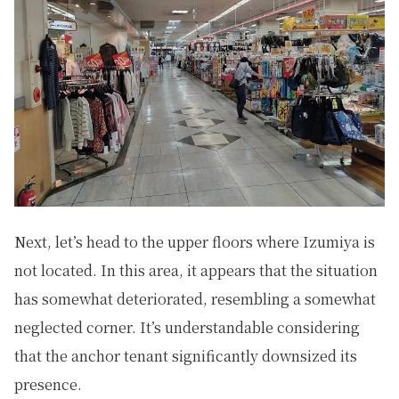
Next, let’s head to the upper floors where Izumiya is
not located. In this area, it appears that the situation
has somewhat deteriorated, resembling a somewhat
neglected corner. It’s understandable considering
that the anchor tenant significantly downsized its
presence.