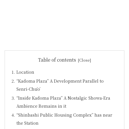
Table of contents
Location
“Kadoma Plaza” A Development Parallel to
Senri-Chūō
“Inside Kadoma Plaza” A Nostalgic Showa-Era
Ambience Remains in it
“Shinbashi Public Housing Complex” has near
the Station