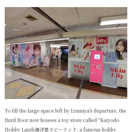
To fill the large space left by Izumiya’s departure, the
third floor now houses a toy store called “Kaiyodo
Hobby Land(海洋堂ホビーランド, a famous hobby