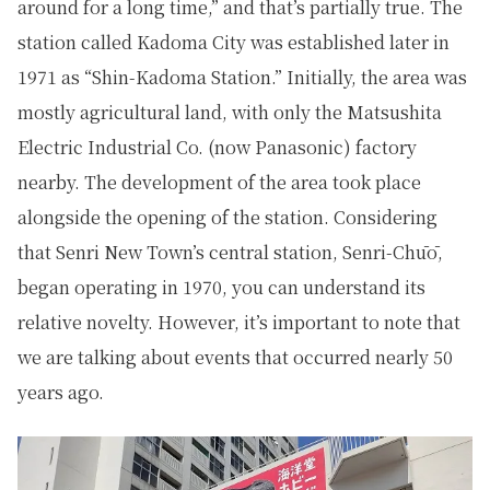
around for a long time,” and that’s partially true. The
station called Kadoma City was established later in
1971 as “Shin-Kadoma Station.” Initially, the area was
mostly agricultural land, with only the Matsushita
Electric Industrial Co. (now Panasonic) factory
nearby. The development of the area took place
alongside the opening of the station. Considering
that Senri New Town’s central station, Senri-Chūō,
began operating in 1970, you can understand its
relative novelty. However, it’s important to note that
we are talking about events that occurred nearly 50
years ago.