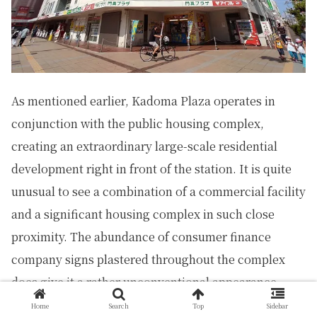
As mentioned earlier, Kadoma Plaza operates in
conjunction with the public housing complex,
creating an extraordinary large-scale residential
development right in front of the station. It is quite
unusual to see a combination of a commercial facility
and a significant housing complex in such close
proximity. The abundance of consumer finance
company signs plastered throughout the complex
does give it a rather unconventional appearance.
Home
Search
Top
Sidebar