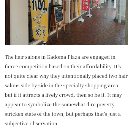
The hair salons in Kadoma Plaza are engaged in
fierce competition based on their affordability. It’s
not quite clear why they intentionally placed two hair
salons side by side in the specialty shopping area,
but if it attracts a lively crowd, then so be it. It may
appear to symbolize the somewhat dire poverty-
stricken state of the town, but perhaps that’s just a
subjective observation.