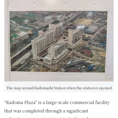
The map around Kadomashi Station when the station is opened
“Kadoma Plaza” is a large-scale commercial facility
that was completed through a significant