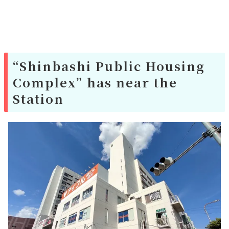
“Shinbashi Public Housing
Complex” has near the
Station