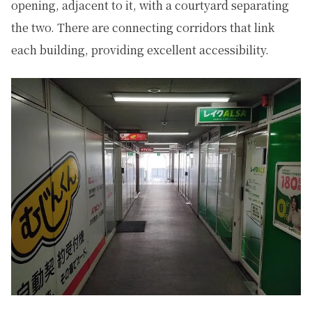
opening, adjacent to it, with a courtyard separating
the two. There are connecting corridors that link
each building, providing excellent accessibility.